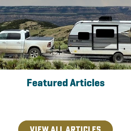
Featured Articles
View All Articles