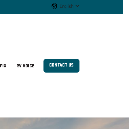
English
Show submenu for translat
Contact us
Fix
RV Voice
u for Shop RVs