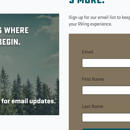
s'more.
Sign up for our email list to ke
your RVing experience.
Email
*
First Name
Last Name