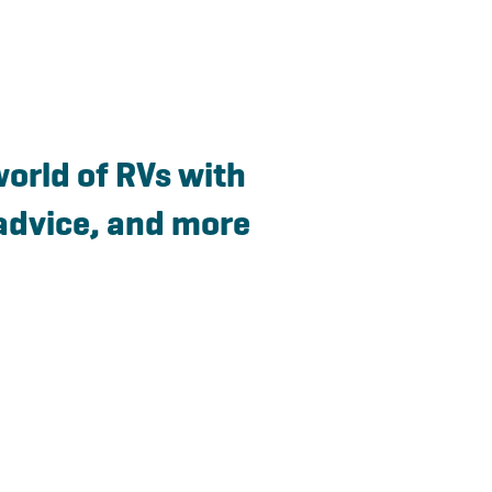
world of RVs with
advice, and more