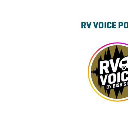
RV VOICE P