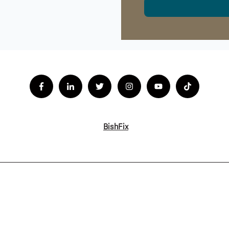
BishFix