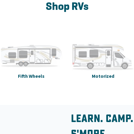
Shop RVs
Fifth Wheels
Motorized
Learn. Camp.