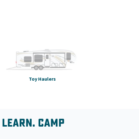
Toy Haulers
 Learn. Camp