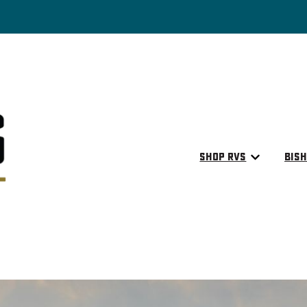
Shop RVs
Bish
Show submen