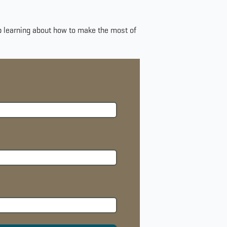
ep learning about how to make the most of