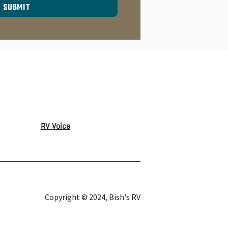
RV Voice
Copyright © 2024, Bish's RV