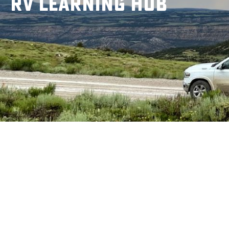
RV Learning Hub