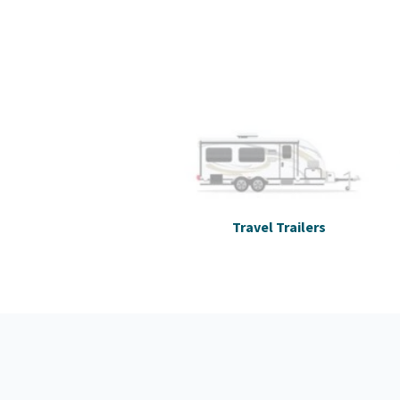
Travel Trailers