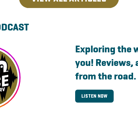
ODCAST
Exploring the 
you! Reviews, 
from the road.
Listen Now